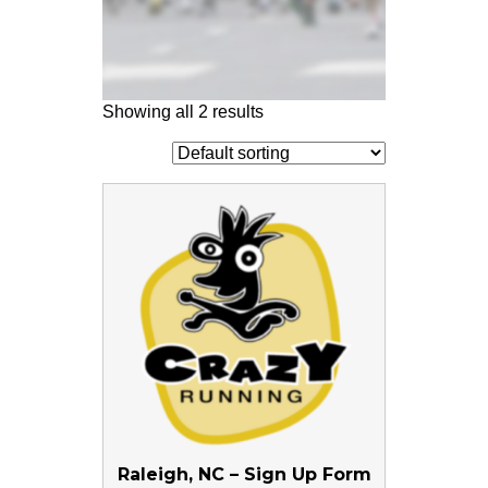
Showing all 2 results
Raleigh, NC – Sign Up Form