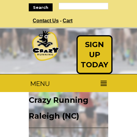
Search
Contact Us
-
Cart
SIGN
UP
TODAY
MENU
Crazy Running
Raleigh (NC)