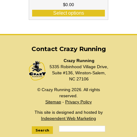
$
0.00
Select options
Contact Crazy Running
Crazy Running
5335 Robinhood Village Drive,
Suite #136, Winston-Salem,
NC 27106
© Crazy Running 2026. All rights
reserved.
Sitemap
-
Privacy Policy
This site is designed and hosted by
Independent Web Marketing
Search