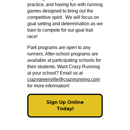
practice, and having fun with running
games designed to bring out the
competitive spirit. We will focus on
goal setting and determination as we
train to compete for our goal trail
race!
Park programs are open to any
runners. After-school programs are
available at participating schools for
their students. Want Crazy Running
at your school? Email us at
crazygreenville@crazyrunning.com
for more information!
Sign Up Online
Today!