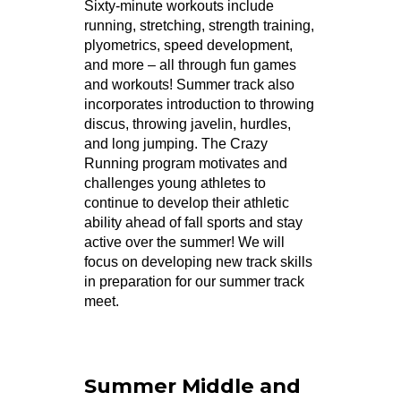
Sixty-minute workouts include
running, stretching, strength training,
plyometrics, speed development,
and more – all through fun games
and workouts! Summer track also
incorporates introduction to throwing
discus, throwing javelin, hurdles,
and long jumping. The Crazy
Running program motivates and
challenges young athletes to
continue to develop their athletic
ability ahead of fall sports and stay
active over the summer! We will
focus on developing new track skills
in preparation for our summer track
meet.
Summer Middle and