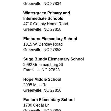
Greenville, NC 27834
Wintergreen Primary and
Intermediate Schools
4710 County Home Road
Greenville, NC 27858
Elmhurst Elementary School
1815 W. Berkley Road
Greenville, NC 27858
Sugg Bundy Elementary School
3992 Grimmersburg St
Farmville, NC 27828
Hope Middle School
2995 Mills Rd
Greenville, NC 27858
Eastern Elementary School
1700 Cedar Ln
Greenville, NC 27858