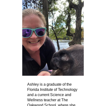
Ashley is a graduate of the
Florida Institute of Technology
and a current Science and
Wellness teacher at The
Oakwood School, where she