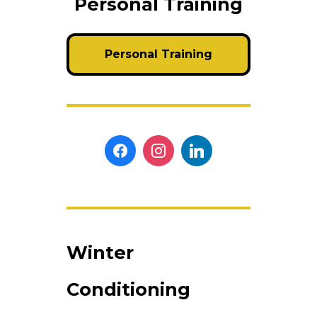
Personal Training
Personal Training
Winter
Conditioning