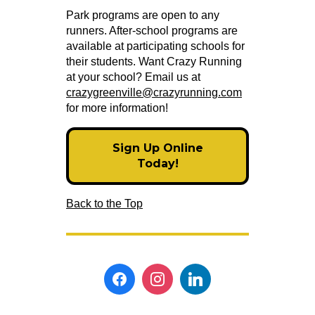
Park programs are open to any
runners. After-school programs are
available at participating schools for
their students. Want Crazy Running
at your school? Email us at
crazygreenville@crazyrunning.com
for more information!
Sign Up Online
Today!
Back to the Top