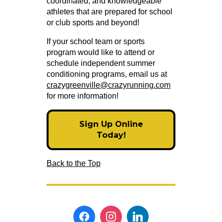
coordinated, and knowledgeable
athletes that are prepared for school
or club sports and beyond!
If your school team or sports
program would like to attend or
schedule independent summer
conditioning programs, email us at
crazygreenville@crazyrunning.com
for more information!
Sign Up Online
Today!
Back to the Top