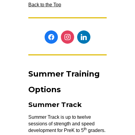
Back to the Top
Summer Training
Options
Summer Track
Summer Track is up to twelve
sessions of strength and speed
th
development for PreK to 5
graders.