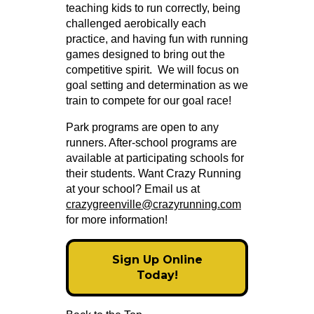
teaching kids to run correctly, being
challenged aerobically each
practice, and having fun with running
games designed to bring out the
competitive spirit. We will focus on
goal setting and determination as we
train to compete for our goal race!
Park programs are open to any
runners. After-school programs are
available at participating schools for
their students. Want Crazy Running
at your school? Email us at
crazygreenville@crazyrunning.com
for more information!
Sign Up Online
Today!