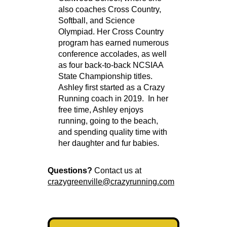
also coaches Cross Country,
Softball, and Science
Olympiad. Her Cross Country
program has earned numerous
conference accolades, as well
as four back-to-back NCSIAA
State Championship titles.
Ashley first started as a Crazy
Running coach in 2019. In her
free time, Ashley enjoys
running, going to the beach,
and spending quality time with
her daughter and fur babies.
Questions?
Contact us at
crazygreenville@crazyrunning.com