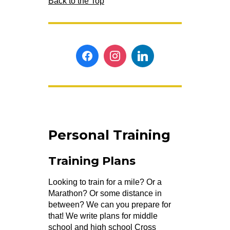
Back to the Top
Personal Training
Training Plans
Looking to train for a mile? Or a
Marathon? Or some distance in
between? We can you prepare for
that! We write plans for middle
school and high school Cross