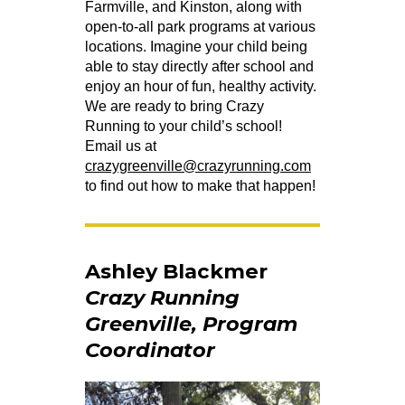
Farmville, and Kinston, along with
open-to-all park programs at various
locations. Imagine your child being
able to stay directly after school and
enjoy an hour of fun, healthy activity.
We are ready to bring Crazy
Running to your child’s school!
Email us at
crazygreenville@crazyrunning.com
to find out how to make that happen!
Ashley Blackmer
Crazy Running
Greenville, Program
Coordinator