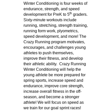
Winter Conditioning is four weeks of
endurance, strength, and speed
th
development for PreK to 5
graders.
Sixty-minute workouts include
running, stretching, strength training,
running form work, plyometrics,
speed development, and more! The
Crazy Running program motivates,
encourages, and challenges young
athletes to push themselves,
improve their fitness, and develop
their athletic ability. Crazy Running
Winter Conditioning will help the
young athlete be more prepared for
spring sports, increase speed and
endurance, improve core strength,
increase overall fitness in the off-
season, and become a stronger
athlete! We will focus on speed as
we train for our goal sprint races!