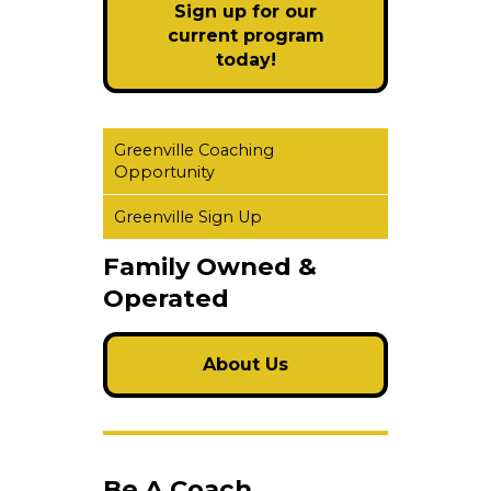
Sign up for our
current program
today!
Greenville Coaching
Opportunity
Greenville Sign Up
Family Owned &
Operated
About Us
Be A Coach