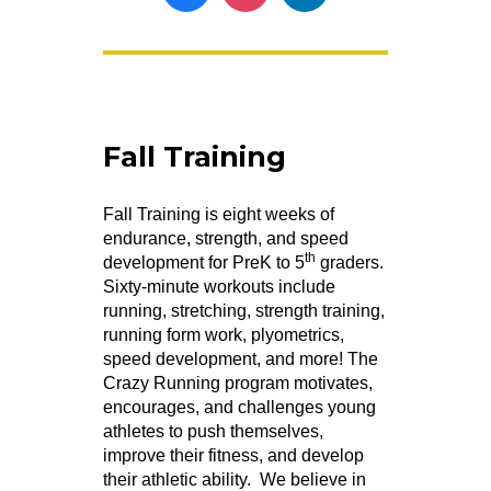
Fall Training
Fall Training is eight weeks of
endurance, strength, and speed
th
development for PreK to 5
graders.
Sixty-minute workouts include
running, stretching, strength training,
running form work, plyometrics,
speed development, and more! The
Crazy Running program motivates,
encourages, and challenges young
athletes to push themselves,
improve their fitness, and develop
their athletic ability. We believe in