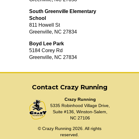
South Greenville Elementary
School
811 Howell St
Greenville, NC 27834
Boyd Lee Park
5184 Corey Rd
Greenville, NC 27834
Contact Crazy Running
Crazy Running
5335 Robinhood Village Drive,
Suite #136, Winston-Salem,
NC 27106
© Crazy Running 2026. All rights
reserved.