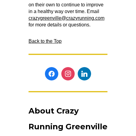
on their own to continue to improve
in a healthy way over time. Email
crazygreenville@crazyrunning.com
for more details or questions.
Back to the Top
About Crazy
Running Greenville