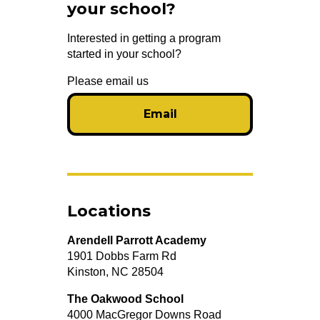
your school?
Interested in getting a program
started in your school?
Please email us
Email
Locations
Arendell Parrott Academy
1901 Dobbs Farm Rd
Kinston, NC 28504
The Oakwood School
4000 MacGregor Downs Road