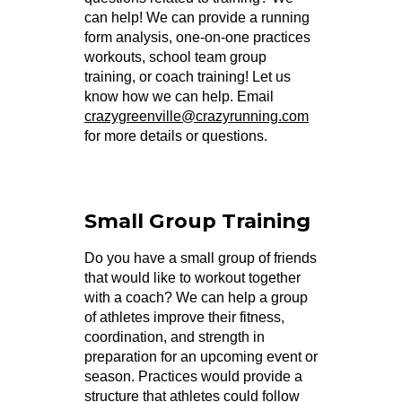
can help! We can provide a running
form analysis, one-on-one practices
workouts, school team group
training, or coach training! Let us
know how we can help. Email
crazygreenville@crazyrunning.com
for more details or questions.
Small Group Training
Do you have a small group of friends
that would like to workout together
with a coach? We can help a group
of athletes improve their fitness,
coordination, and strength in
preparation for an upcoming event or
season. Practices would provide a
structure that athletes could follow