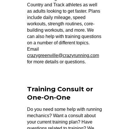
Country and Track athletes as well
as adults looking to get faster. Plans
include daily mileage, speed
workouts, strength routines, core-
building workouts, and more. We
can also help with training questions
on a number of different topics.
Email
crazygreenville@crazyrunning.com
for more details or questions.
Training Consult or
One-On-One
Do you need some help with running
mechanics? Want a consult about
your current training plan? Have
questions related to training? We