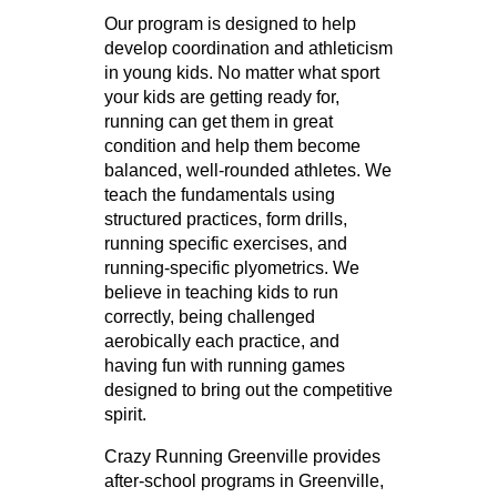
Our program is designed to help
develop coordination and athleticism
in young kids. No matter what sport
your kids are getting ready for,
running can get them in great
condition and help them become
balanced, well-rounded athletes. We
teach the fundamentals using
structured practices, form drills,
running specific exercises, and
running-specific plyometrics. We
believe in teaching kids to run
correctly, being challenged
aerobically each practice, and
having fun with running games
designed to bring out the competitive
spirit.
Crazy Running Greenville provides
after-school programs in Greenville,