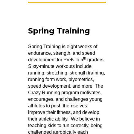
Spring Training
Spring Training is eight weeks of
endurance, strength, and speed
th
development for PreK to 5
graders.
Sixty-minute workouts include
running, stretching, strength training,
running form work, plyometrics,
speed development, and more! The
Crazy Running program motivates,
encourages, and challenges young
athletes to push themselves,
improve their fitness, and develop
their athletic ability. We believe in
teaching kids to run correctly, being
challenged aerobically each