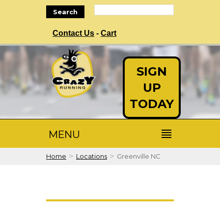
Search
Contact Us
-
Cart
SIGN
UP
TODAY
MENU
>
>
Home
Locations
Greenville NC