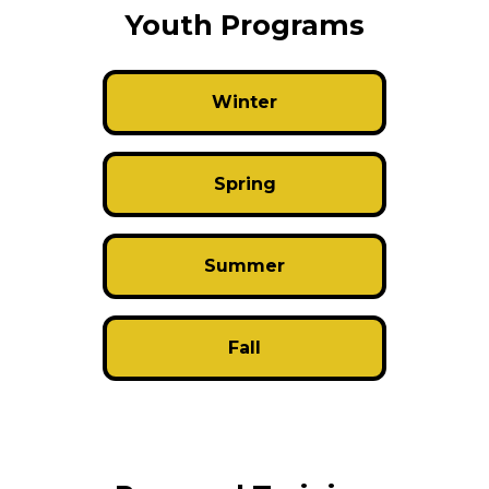
Youth Programs
Winter
Spring
Summer
Fall