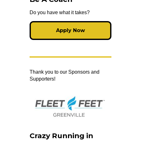
Do you have what it takes?
Apply Now
Thank you to our Sponsors and
Supporters!
Crazy Running in