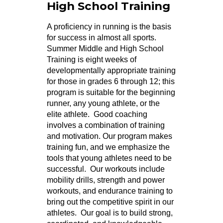
High School Training
A proficiency in running is the basis
for success in almost all sports.
Summer Middle and High School
Training is eight weeks of
developmentally appropriate training
for those in grades 6 through 12; this
program is suitable for the beginning
runner, any young athlete, or the
elite athlete. Good coaching
involves a combination of training
and motivation. Our program makes
training fun, and we emphasize the
tools that young athletes need to be
successful. Our workouts include
mobility drills, strength and power
workouts, and endurance training to
bring out the competitive spirit in our
athletes. Our goal is to build strong,