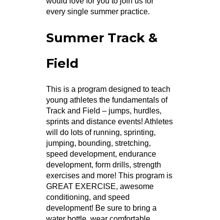
would love for you to join us for
every single summer practice.
Summer Track &
Field
This is a program designed to teach
young athletes the fundamentals of
Track and Field – jumps, hurdles,
sprints and distance events! Athletes
will do lots of running, sprinting,
jumping, bounding, stretching,
speed development, endurance
development, form drills, strength
exercises and more! This program is
GREAT EXERCISE, awesome
conditioning, and speed
development! Be sure to bring a
water bottle, wear comfortable