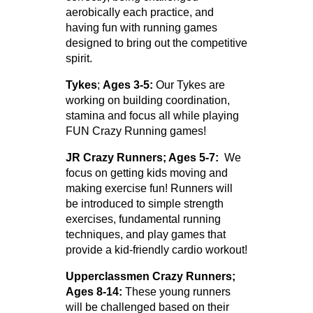
aerobically each practice, and
having fun with running games
designed to bring out the competitive
spirit.
Tykes
;
Ages 3-5:
Our Tykes are
working on building coordination,
stamina and focus all while playing
FUN Crazy Running games!
JR Crazy Runners; Ages 5-7:
We
focus on getting kids moving and
making exercise fun! Runners will
be introduced to simple strength
exercises, fundamental running
techniques, and play games that
provide a kid-friendly cardio workout!
Upperclassmen Crazy Runners;
Ages 8-14:
These young runners
will be challenged based on their