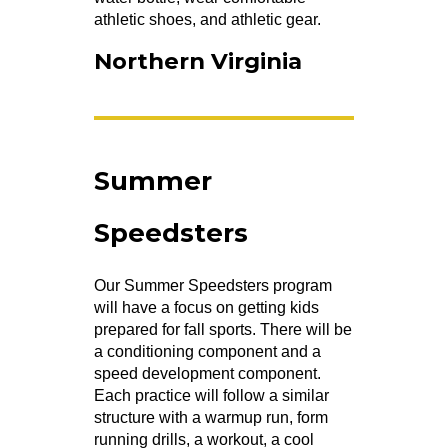
athletic shoes, and athletic gear.
Northern Virginia
Summer
Speedsters
Our Summer Speedsters program
will have a focus on getting kids
prepared for fall sports. There will be
a conditioning component and a
speed development component.
Each practice will follow a similar
structure with a warmup run, form
running drills, a workout, a cool