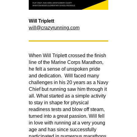
Will Triplett
will@crazyrunning.com
When Will Triplett crossed the finish
line of the Marine Corps Marathon,
he felt a sense of unspoken pride
and dedication. Will faced many
challenges in his 20 years as a Navy
Chief but running saw him through it
all. What started as a simple activity
to stay in shape for physical
readiness tests and blow off steam,
turned into a great passion. Will fell
in love with running at a very young
age and has since successfully
participated in numerous marathons