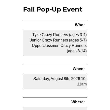
Fall Pop-Up Event
Who:
Tyke Crazy Runners (ages 3-4)
Junior Crazy Runners (ages 5-7)
Upperclassmen Crazy Runners
(ages 8-14)
When:
Saturday, August 8th, 2026 10-
11am
Where: