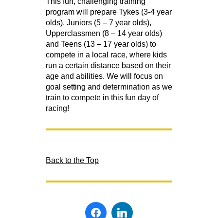
This fun, challenging training
program will prepare Tykes (3-4 year
olds), Juniors (5 – 7 year olds),
Upperclassmen (8 – 14 year olds)
and Teens (13 – 17 year olds) to
compete in a local race, where kids
run a certain distance based on their
age and abilities. We will focus on
goal setting and determination as we
train to compete in this fun day of
racing!
Back to the Top