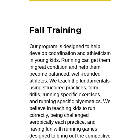
Fall Training
Our program is designed to help
develop coordination and athleticism
in young kids. Running can get them
in great condition and help them
become balanced, well-rounded
athletes. We teach the fundamentals
using structured practices, form
drills, running specific exercises,
and running specific plyometrics. We
believe in teaching kids to run
correctly, being challenged
aerobically each practice, and
having fun with running games
designed to bring out the competitive