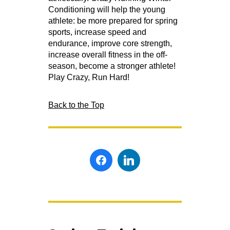
Conditioning will help the young
athlete: be more prepared for spring
sports, increase speed and
endurance, improve core strength,
increase overall fitness in the off-
season, become a stronger athlete!
Play Crazy, Run Hard!
Back to the Top