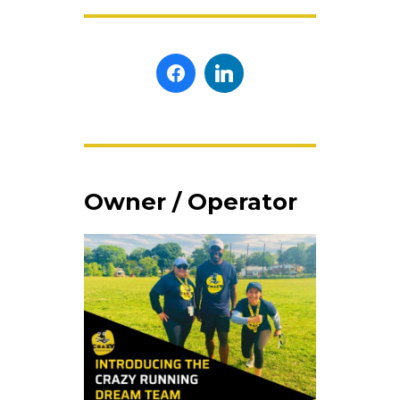
Owner / Operator