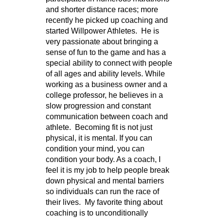
and shorter distance races; more
recently he picked up coaching and
started Willpower Athletes. He is
very passionate about bringing a
sense of fun to the game and has a
special ability to connect with people
of all ages and ability levels. While
working as a business owner and a
college professor, he believes in a
slow progression and constant
communication between coach and
athlete. Becoming fit is not just
physical, it is mental. If you can
condition your mind, you can
condition your body. As a coach, I
feel it is my job to help people break
down physical and mental barriers
so individuals can run the race of
their lives. My favorite thing about
coaching is to unconditionally