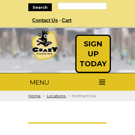
Search
Contact Us
-
Cart
SIGN
UP
TODAY
MENU
>
>
Home
Locations
Northern VA