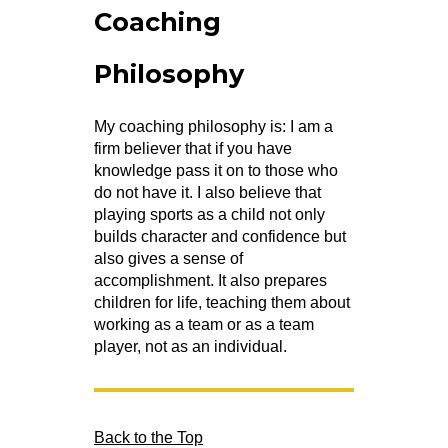
Coaching
Philosophy
My coaching philosophy is: I am a
firm believer that if you have
knowledge pass it on to those who
do not have it. I also believe that
playing sports as a child not only
builds character and confidence but
also gives a sense of
accomplishment. It also prepares
children for life, teaching them about
working as a team or as a team
player, not as an individual.
Back to the Top