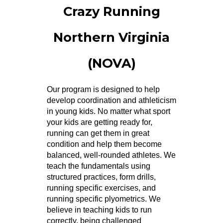
Crazy Running
Northern Virginia
(NOVA)
Our program is designed to help
develop coordination and athleticism
in young kids. No matter what sport
your kids are getting ready for,
running can get them in great
condition and help them become
balanced, well-rounded athletes. We
teach the fundamentals using
structured practices, form drills,
running specific exercises, and
running specific plyometrics. We
believe in teaching kids to run
correctly, being challenged