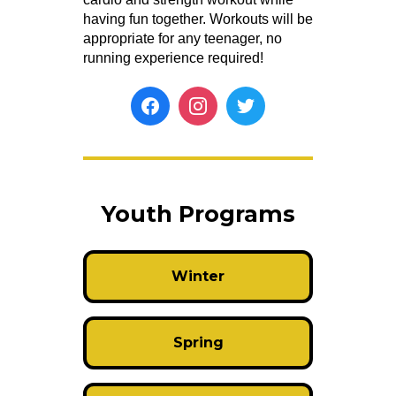
having fun together. Workouts will be
appropriate for any teenager, no
running experience required!
Youth Programs
Winter
Spring