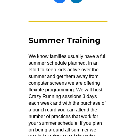
Summer Training
We know families usually have a full
summer schedule planned. In an
effort to keep kids active over the
summer and get them away from
computer screens we are offering
flexible programming. We will host
Crazy Running sessions 3 days
each week and with the purchase of
a punch card you can attend the
number of practices that work for
your summer schedule. If you plan
on being around all summer we