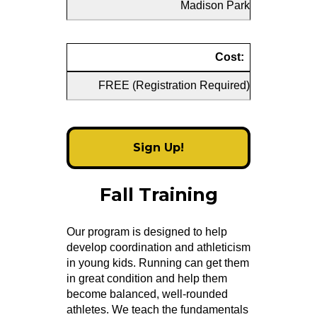
Madison Park
Cost:
FREE (Registration Required)
Sign Up!
Fall Training
Our program is designed to help
develop coordination and athleticism
in young kids. Running can get them
in great condition and help them
become balanced, well-rounded
athletes. We teach the fundamentals