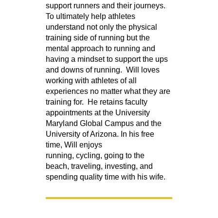
support runners and their journeys.
To ultimately help athletes
understand not only the physical
training side of running but the
mental approach to running and
having a mindset to support the ups
and downs of running. Will loves
working with athletes of all
experiences no matter what they are
training for. He retains faculty
appointments at the University
Maryland Global Campus and the
University of Arizona. In his free
time, Will enjoys
running, cycling, going to the
beach, traveling, investing, and
spending quality time with his wife.