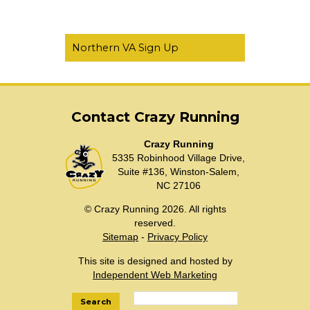
Northern VA Sign Up
Contact Crazy Running
Crazy Running
5335 Robinhood Village Drive,
Suite #136, Winston-Salem,
NC 27106
© Crazy Running 2026. All rights
reserved.
Sitemap
-
Privacy Policy
This site is designed and hosted by
Independent Web Marketing
Search