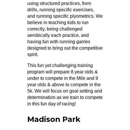
using structured practices, form
drills, running specific exercises,
and running specific plyometrics. We
believe in teaching kids to run
correctly, being challenged
aerobically each practice, and
having fun with running games
designed to bring out the competitive
spirit.
This fun yet challenging training
program will prepare 8 year olds &
under to compete in the Mile and 9
year olds & above to compete in the
5k. We will focus on goal setting and
determination as we train to compete
in this fun day of racing!
Madison Park