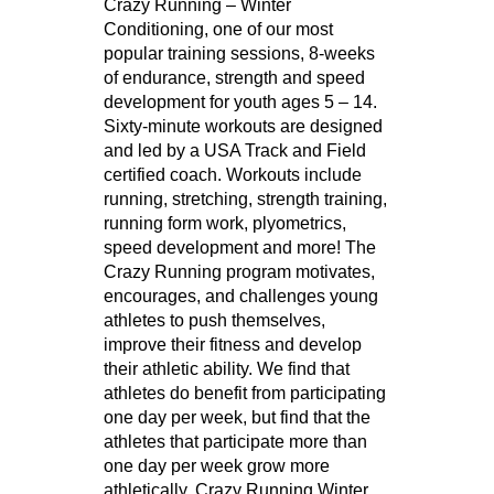
Crazy Running – Winter
Conditioning, one of our most
popular training sessions, 8-weeks
of endurance, strength and speed
development for youth ages 5 – 14.
Sixty-minute workouts are designed
and led by a USA Track and Field
certified coach. Workouts include
running, stretching, strength training,
running form work, plyometrics,
speed development and more! The
Crazy Running program motivates,
encourages, and challenges young
athletes to push themselves,
improve their fitness and develop
their athletic ability. We find that
athletes do benefit from participating
one day per week, but find that the
athletes that participate more than
one day per week grow more
athletically. Crazy Running Winter