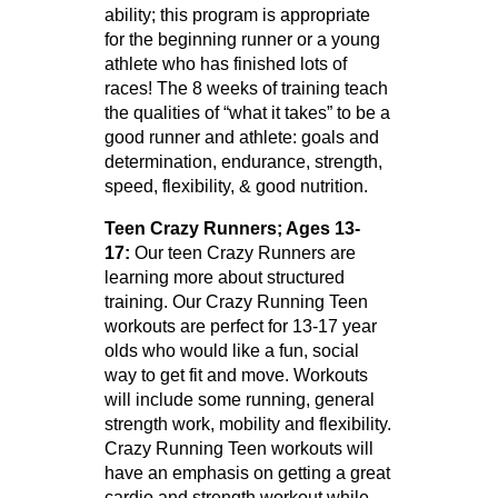
ability; this program is appropriate
for the beginning runner or a young
athlete who has finished lots of
races! The 8 weeks of training teach
the qualities of “what it takes” to be a
good runner and athlete: goals and
determination, endurance, strength,
speed, flexibility, & good nutrition.
Teen Crazy Runners; Ages 13-
17:
Our teen Crazy Runners are
learning more about structured
training. Our Crazy Running Teen
workouts are perfect for 13-17 year
olds who would like a fun, social
way to get fit and move. Workouts
will include some running, general
strength work, mobility and flexibility.
Crazy Running Teen workouts will
have an emphasis on getting a great
cardio and strength workout while