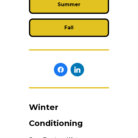
Summer
Fall
Winter
Conditioning