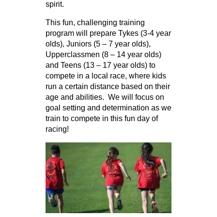
spirit.
This fun, challenging training
program will prepare Tykes (3-4 year
olds), Juniors (5 – 7 year olds),
Upperclassmen (8 – 14 year olds)
and Teens (13 – 17 year olds) to
compete in a local race, where kids
run a certain distance based on their
age and abilities. We will focus on
goal setting and determination as we
train to compete in this fun day of
racing!