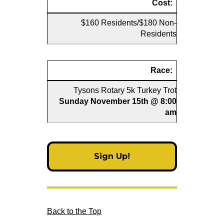
Cost:
$160 Residents/$180 Non-
Residents
Race:
Tysons Rotary 5k Turkey Trot
Sunday November 15th @ 8:00
am
Sign Up!
Back to the Top