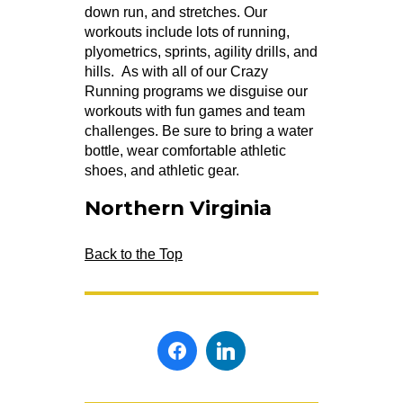
down run, and stretches. Our
workouts include lots of running,
plyometrics, sprints, agility drills, and
hills. As with all of our Crazy
Running programs we disguise our
workouts with fun games and team
challenges. Be sure to bring a water
bottle, wear comfortable athletic
shoes, and athletic gear.
Northern Virginia
Back to the Top