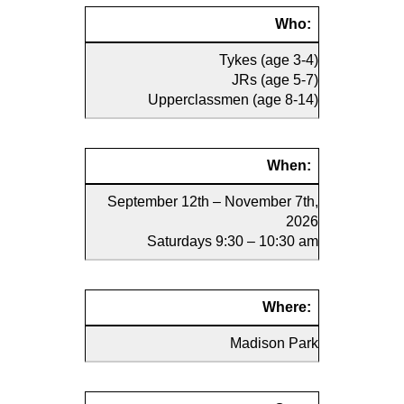
Who:
Tykes (age 3-4)
JRs (age 5-7)
Upperclassmen (age 8-14)
When:
September 12th – November 7th,
2026
Saturdays 9:30 – 10:30 am
Where:
Madison Park