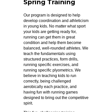
Spring Training
Our program is designed to help
develop coordination and athleticism
in young kids. No matter what sport
your kids are getting ready for,
running can get them in great
condition and help them become
balanced, well-rounded athletes. We
teach the fundamentals using
structured practices, form drills,
running specific exercises, and
running specific plyometrics. We
believe in teaching kids to run
correctly, being challenged
aerobically each practice, and
having fun with running games
designed to bring out the competitive
spirit.