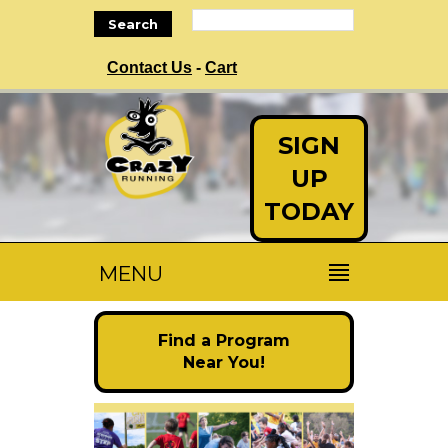
Search
Contact Us
-
Cart
SIGN
UP
TODAY
MENU
Find a Program
Near You!