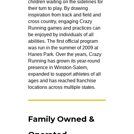
children waiting on the sidelines for
their turn to play. By drawing
inspiration from track and field and
cross country, engaging Crazy
Running games and practices can
be enjoyed by individuals of all
abilities. The first official program
was run in the summer of 2009 at
Hanes Park. Over the years, Crazy
Running has grown its year-round
presence in Winston-Salem,
expanded to support athletes of all
ages and has reached franchise
locations across multiple states.
Family Owned &