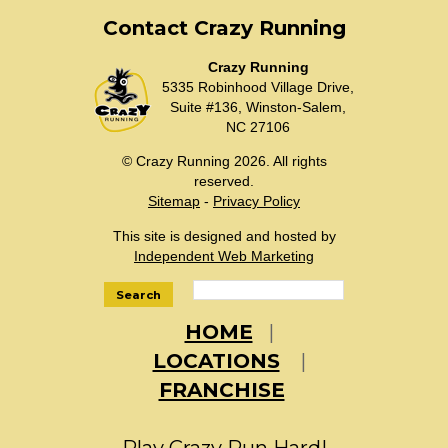
Contact Crazy Running
Crazy Running
5335 Robinhood Village Drive,
Suite #136, Winston-Salem,
NC 27106
© Crazy Running 2026. All rights
reserved.
Sitemap
-
Privacy Policy
This site is designed and hosted by
Independent Web Marketing
Search
HOME
LOCATIONS
FRANCHISE
Play Crazy Run Hard!