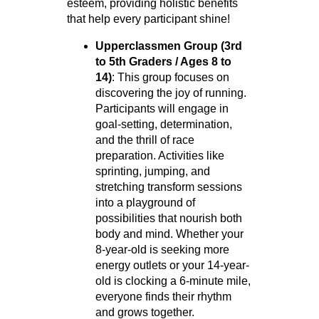
esteem, providing holistic benefits
that help every participant shine!
Upperclassmen Group (3rd
to 5th Graders / Ages 8 to
14)
: This group focuses on
discovering the joy of running.
Participants will engage in
goal-setting, determination,
and the thrill of race
preparation. Activities like
sprinting, jumping, and
stretching transform sessions
into a playground of
possibilities that nourish both
body and mind. Whether your
8-year-old is seeking more
energy outlets or your 14-year-
old is clocking a 6-minute mile,
everyone finds their rhythm
and grows together.