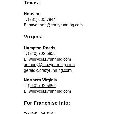
Texas
:
Houston
T:
(281) 635-7944
E:
savannah@crazyrunning.com
Virginia
:
Hampton Roads
T:
(240) 702-5855
E:
will@crazyrunning.com
anthony@crazyrunning.com
gerald@crazyrunning.com
Northern Virginia
T:
(240) 702-5855
E:
will@crazyrunning.com
For Franchise Info
: