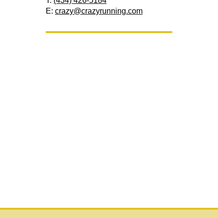
T:
(434) 426-5184
E:
crazy@crazyrunning.com