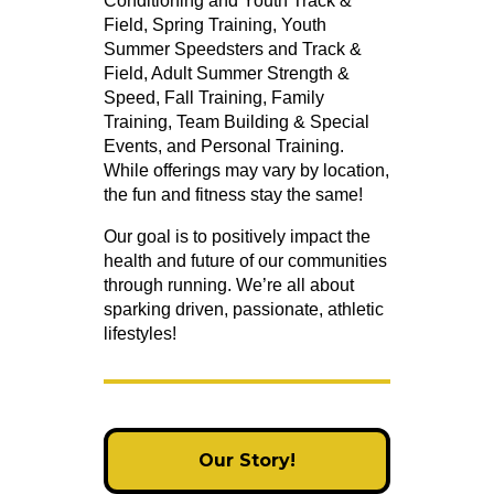
Conditioning and Youth Track &
Field, Spring Training, Youth
Summer Speedsters and Track &
Field, Adult Summer Strength &
Speed, Fall Training, Family
Training, Team Building & Special
Events, and Personal Training.
While offerings may vary by location,
the fun and fitness stay the same!
Our goal is to positively impact the
health and future of our communities
through running. We’re all about
sparking driven, passionate, athletic
lifestyles!
Our Story!