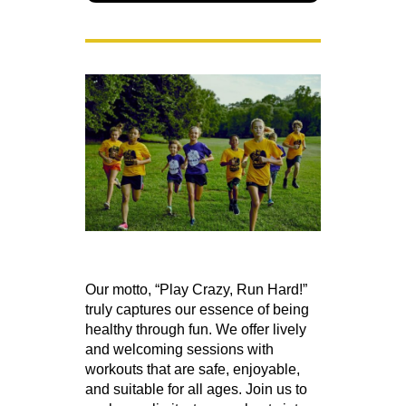
Our motto, “Play Crazy, Run Hard!”
truly captures our essence of being
healthy through fun. We offer lively
and welcoming sessions with
workouts that are safe, enjoyable,
and suitable for all ages. Join us to