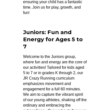
ensuring your child has a fantastic
time. Join us for play, growth, and
fun!
Juniors: Fun and
Energy for Ages 5 to
7
Welcome to the Juniors group,
where fun and energy are the core of
our activities! Tailored for kids aged
5 to 7 or in grades K through 2, our
JR Crazy Running curriculum
emphasizes movement and
engagement for a full 60 minutes.
We aim to capture the vibrant spirit
of our young athletes, shaking off the
ordinary and embracing the