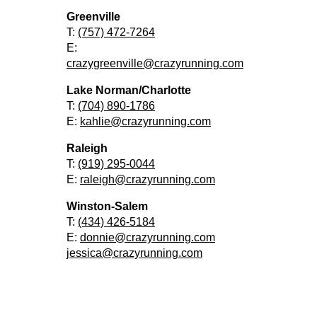
Greenville
T:
(757) 472-7264
E:
crazygreenville@crazyrunning.com
Lake Norman/Charlotte
T:
(704) 890-1786
E:
kahlie@crazyrunning.com
Raleigh
T:
(919) 295-0044
E:
raleigh@crazyrunning.com
Winston-Salem
T:
(434) 426-5184
E:
donnie@crazyrunning.com
jessica@crazyrunning.com