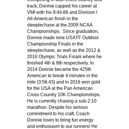
track, Donnie capped his career at
VMI with his 8:44.66 and Division I
All-American finish in the
steeplechase at the 2009 NCAA
Championships. Since graduation,
Donnie made nine USATF Outdoor
Championship Finals in the
steeplechase, as well as the 2012 &
2016 Olympic Trials Finals where he
finished 4th & 8th respectively. In
2014 Donnie became the 425th
American to break 4 minutes in the
mile (3:58.43) and in 2016 won gold
for the USA at the Pan American
Cross Country 10K Championships.
He is currently chasing a sub-2:10
marathon. Despite his serious
commitment to his craft, Coach
Donnie loves to bring fun energy
and enthusiasm to our runners! He