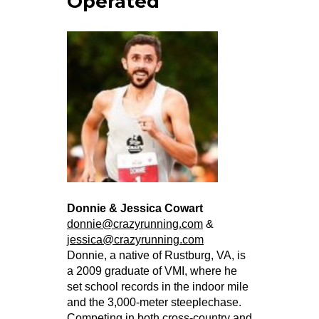
Operated
Donnie & Jessica Cowart
donnie@crazyrunning.com
&
jessica@crazyrunning.com
Donnie, a native of Rustburg, VA, is
a 2009 graduate of VMI, where he
set school records in the indoor mile
and the 3,000-meter steeplechase.
Competing in both cross-country and