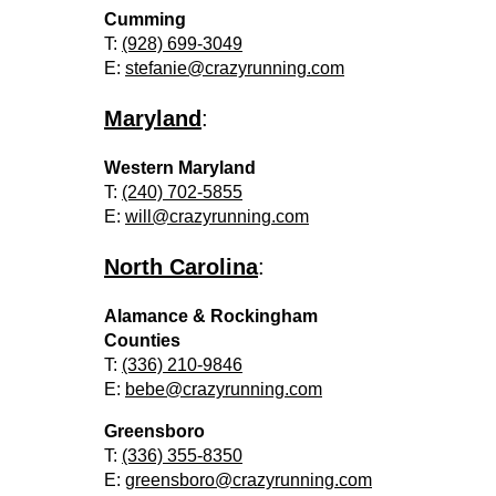
Cumming
T:
(928) 699-3049
E:
stefanie@crazyrunning.com
Maryland
:
Western Maryland
T:
(240) 702-5855
E:
will@crazyrunning.com
North Carolina
:
Alamance & Rockingham
Counties
T:
(336) 210-9846
E:
bebe@crazyrunning.com
Greensboro
T:
(336) 355-8350
E:
greensboro@crazyrunning.com