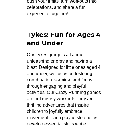
push your limits, turn workouts into
celebrations, and share a fun
experience together!
Tykes: Fun for Ages 4
and Under
Our Tykes group is all about
unleashing energy and having a
blast! Designed for little ones aged 4
and under, we focus on fostering
coordination, stamina, and focus
through engaging and playful
activities. Our Crazy Running games
are not merely workouts; they are
thrilling adventures that inspire
children to joyfully embrace
movement. Each playful step helps
develop essential skills while