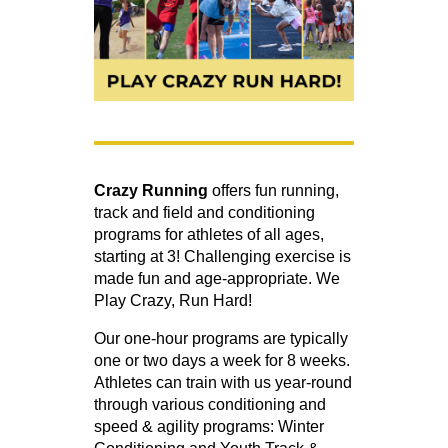
Crazy Running
offers fun running,
track and field and conditioning
programs for athletes of all ages,
starting at 3! Challenging exercise is
made fun and age-appropriate. We
Play Crazy, Run Hard!
Our one-hour programs are typically
one or two days a week for 8 weeks.
Athletes can train with us year-round
through various conditioning and
speed & agility programs: Winter