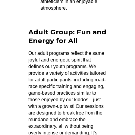
athleticism in an enjoyable
atmosphere.
Adult Group: Fun and
Energy for All
Our adult programs reflect the same
joyful and energetic spirit that
defines our youth programs. We
provide a variety of activities tailored
for adult participants, including road-
race specific training and engaging,
game-based practices similar to
those enjoyed by our kiddos—just
with a grown-up twist! Our sessions
are designed to break free from the
mundane and embrace the
extraordinary, all without being
overly intense or demanding. It’s