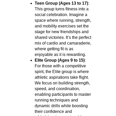
Teen Group (Ages 13 to 17)
:
This group turns fitness into a
social celebration. Imagine a
space where running, strength,
and mobility exercises set the
stage for new friendships and
shared victories. It’s the perfect
mix of cardio and camaraderie,
where getting fit is as
enjoyable as it is rewarding.
Elite Group (Ages 9 to 15)
:
For those with a competitive
spirit, the Elite group is where
athletic aspirations take flight.
We focus on building strength,
speed, and coordination,
enabling participants to master
running techniques and
dynamic drills while boosting
their confidence and