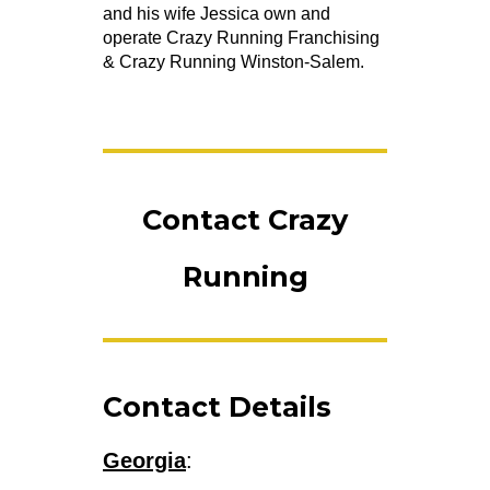
and his wife Jessica own and
operate Crazy Running Franchising
& Crazy Running Winston-Salem.
Contact Crazy
Running
Contact Details
Georgia
: