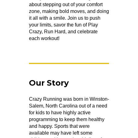
about stepping out of your comfort
zone, making bold moves, and doing
it all with a smile. Join us to push
your limits, savor the fun of Play
Crazy, Run Hard, and celebrate
each workout!
Our Story
Crazy Running was born in Winston-
Salem, North Carolina out of a need
for kids to have highly active
programming to keep them healthy
and happy. Sports that were
available may have left some