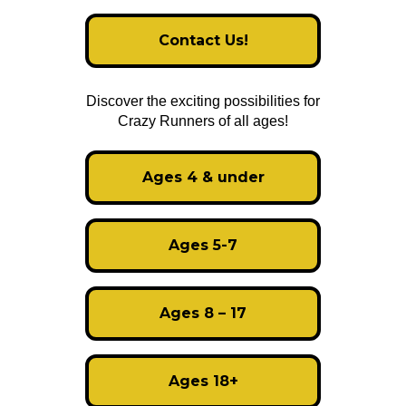
Contact Us!
Discover the exciting possibilities for
Crazy Runners of all ages!
Ages 4 & under
Ages 5-7
Ages 8 – 17
Ages 18+