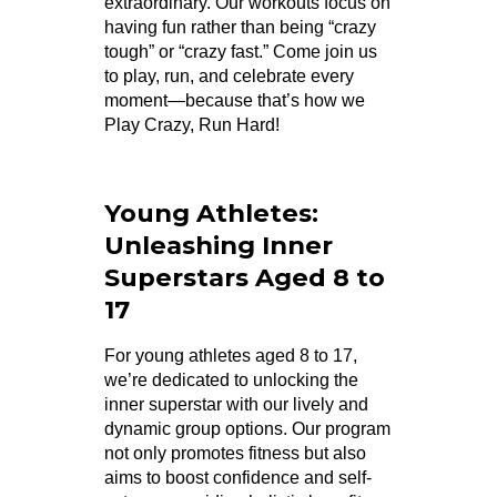
extraordinary. Our workouts focus on
having fun rather than being “crazy
tough” or “crazy fast.” Come join us
to play, run, and celebrate every
moment—because that’s how we
Play Crazy, Run Hard!
Young Athletes:
Unleashing Inner
Superstars Aged 8 to
17
For young athletes aged 8 to 17,
we’re dedicated to unlocking the
inner superstar with our lively and
dynamic group options. Our program
not only promotes fitness but also
aims to boost confidence and self-