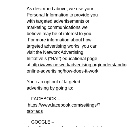
As described above, we use your
Personal Information to provide you
with targeted advertisements or
marketing communications we
believe may be of interest to you.
For more information about how
targeted advertising works, you can
visit the Network Advertising
Initiative’s (“NAI”) educational page
at
http://www.networkadvertising.org/understandin
online-advertising/how-does-it-work.
You can opt out of targeted
advertising by going to:
FACEBOOK –
https://www.facebook.com/settings/?
tab=ads
GOOGLE –