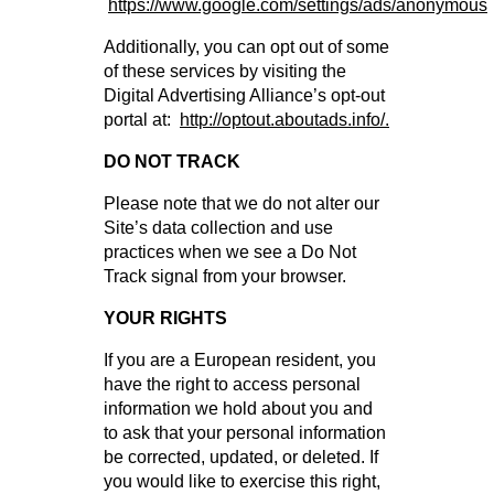
https://www.google.com/settings/ads/anonymous
Additionally, you can opt out of some
of these services by visiting the
Digital Advertising Alliance’s opt-out
portal at:
http://optout.aboutads.info/.
DO NOT TRACK
Please note that we do not alter our
Site’s data collection and use
practices when we see a Do Not
Track signal from your browser.
YOUR RIGHTS
If you are a European resident, you
have the right to access personal
information we hold about you and
to ask that your personal information
be corrected, updated, or deleted. If
you would like to exercise this right,