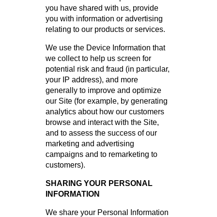
you have shared with us, provide
you with information or advertising
relating to our products or services.
We use the Device Information that
we collect to help us screen for
potential risk and fraud (in particular,
your IP address), and more
generally to improve and optimize
our Site (for example, by generating
analytics about how our customers
browse and interact with the Site,
and to assess the success of our
marketing and advertising
campaigns and to remarketing to
customers).
SHARING YOUR PERSONAL
INFORMATION
We share your Personal Information