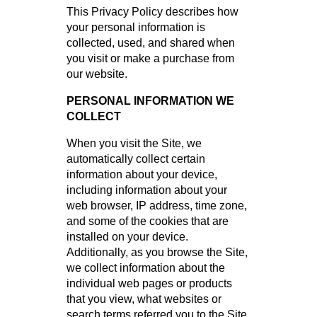
This Privacy Policy describes how
your personal information is
collected, used, and shared when
you visit or make a purchase from
our website.
PERSONAL INFORMATION WE
COLLECT
When you visit the Site, we
automatically collect certain
information about your device,
including information about your
web browser, IP address, time zone,
and some of the cookies that are
installed on your device.
Additionally, as you browse the Site,
we collect information about the
individual web pages or products
that you view, what websites or
search terms referred you to the Site,