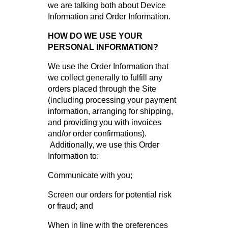
we are talking both about Device
Information and Order Information.
HOW DO WE USE YOUR
PERSONAL INFORMATION?
We use the Order Information that
we collect generally to fulfill any
orders placed through the Site
(including processing your payment
information, arranging for shipping,
and providing you with invoices
and/or order confirmations).
Additionally, we use this Order
Information to:
Communicate with you;
Screen our orders for potential risk
or fraud; and
When in line with the preferences