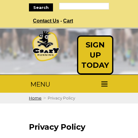
Search
Contact Us
-
Cart
SIGN
UP
TODAY
MENU
>
Home
Privacy Policy
Privacy Policy