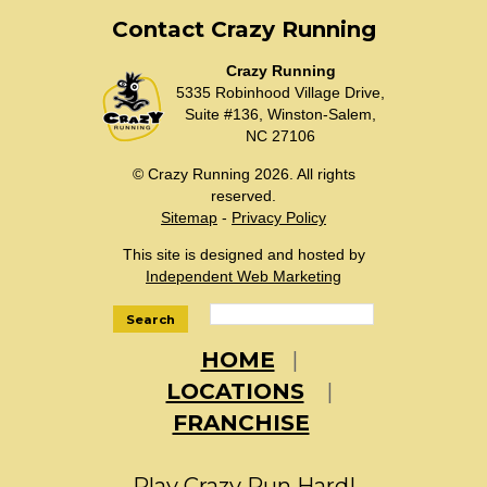
Contact Crazy Running
Crazy Running
5335 Robinhood Village Drive,
Suite #136, Winston-Salem,
NC 27106
© Crazy Running 2026. All rights
reserved.
Sitemap
-
Privacy Policy
This site is designed and hosted by
Independent Web Marketing
Search
HOME
LOCATIONS
FRANCHISE
Play Crazy Run Hard!