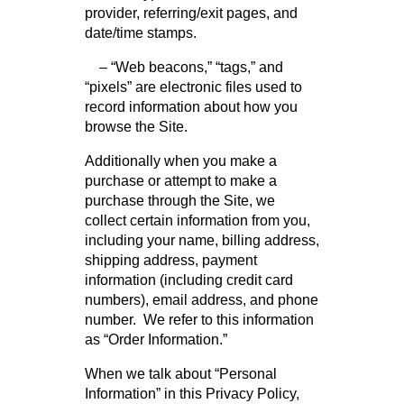
provider, referring/exit pages, and
date/time stamps.
– “Web beacons,” “tags,” and
“pixels” are electronic files used to
record information about how you
browse the Site.
Additionally when you make a
purchase or attempt to make a
purchase through the Site, we
collect certain information from you,
including your name, billing address,
shipping address, payment
information (including credit card
numbers), email address, and phone
number. We refer to this information
as “Order Information.”
When we talk about “Personal
Information” in this Privacy Policy,