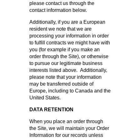
please contact us through the
contact information below.
Additionally, if you are a European
resident we note that we are
processing your information in order
to fulfill contracts we might have with
you (for example if you make an
order through the Site), or otherwise
to pursue our legitimate business
interests listed above. Additionally,
please note that your information
may be transferred outside of
Europe, including to Canada and the
United States.
DATA RETENTION
When you place an order through
the Site, we will maintain your Order
Information for our records unless