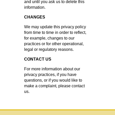
and until you ask us to delete this
information.
CHANGES
We may update this privacy policy
from time to time in order to reflect,
for example, changes to our
practices or for other operational,
legal or regulatory reasons.
CONTACT US
For more information about our
privacy practices, if you have
questions, or if you would like to
make a complaint, please contact
us.