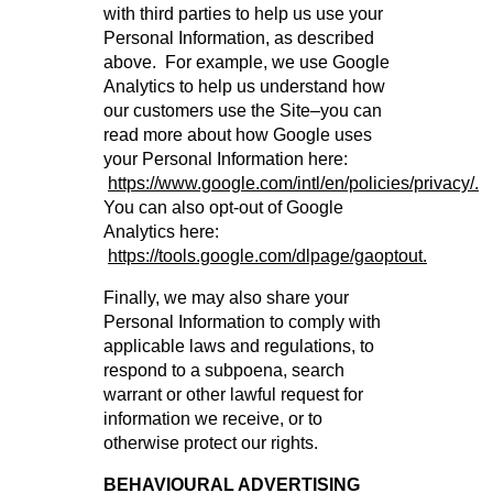
with third parties to help us use your
Personal Information, as described
above. For example, we use Google
Analytics to help us understand how
our customers use the Site–you can
read more about how Google uses
your Personal Information here:
https://www.google.com/intl/en/policies/privacy/.
You can also opt-out of Google
Analytics here:
https://tools.google.com/dlpage/gaoptout.
Finally, we may also share your
Personal Information to comply with
applicable laws and regulations, to
respond to a subpoena, search
warrant or other lawful request for
information we receive, or to
otherwise protect our rights.
BEHAVIOURAL ADVERTISING