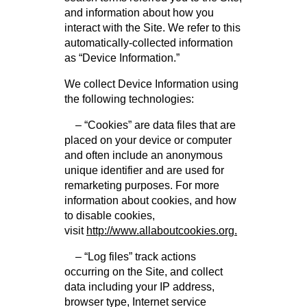
and information about how you
interact with the Site. We refer to this
automatically-collected information
as “Device Information.”
We collect Device Information using
the following technologies:
– “Cookies” are data files that are
placed on your device or computer
and often include an anonymous
unique identifier and are used for
remarketing purposes. For more
information about cookies, and how
to disable cookies,
visit
http://www.allaboutcookies.org.
– “Log files” track actions
occurring on the Site, and collect
data including your IP address,
browser type, Internet service